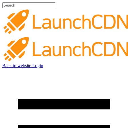
Back to website
Login